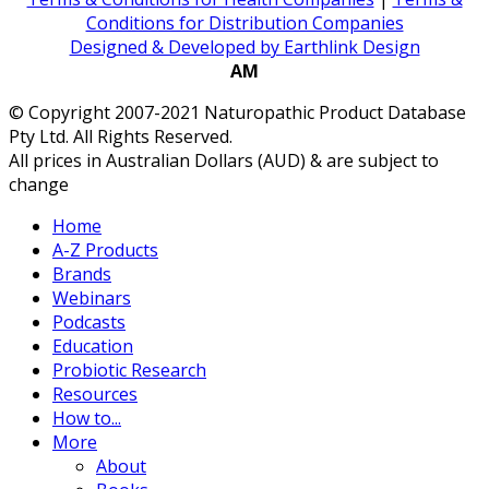
Conditions for Distribution Companies
Designed & Developed by Earthlink Design
AM
© Copyright 2007-2021 Naturopathic Product Database
Pty Ltd. All Rights Reserved.
All prices in Australian Dollars (AUD) & are subject to
change
Home
A-Z Products
Brands
Webinars
Podcasts
Education
Probiotic Research
Resources
How to...
More
About