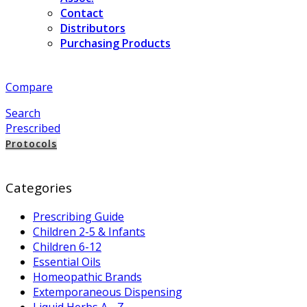
Contact
Distributors
Purchasing Products
Compare
Search
Prescribed
Protocols
Categories
Prescribing Guide
Children 2-5 & Infants
Children 6-12
Essential Oils
Homeopathic Brands
Extemporaneous Dispensing
Liquid Herbs A - Z