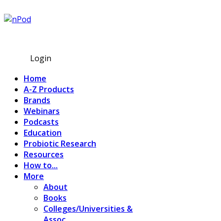
Subscribe
Login
Home
A-Z Products
Brands
Webinars
Podcasts
Education
Probiotic Research
Resources
How to...
More
About
Books
Colleges/Universities &
Assoc.