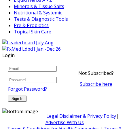
Minerals & Tissue Salts
Nutritional & Systemic
Tests & Diagnostic Tools
Pre & Probiotics
Topical Skin Care
Login
Not Subscribed?
Subscribe here
Forgot Password?
Legal Disclaimer & Privacy Policy
|
Advertise With Us
Terms & Conditions for Health Companies
|
Terms &