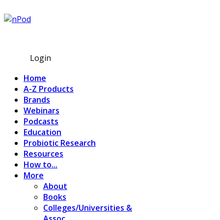
Subscribe
Login
Home
A-Z Products
Brands
Webinars
Podcasts
Education
Probiotic Research
Resources
How to...
More
About
Books
Colleges/Universities &
Assoc.