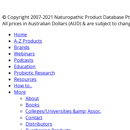
© Copyright 2007-2021 Naturopathic Product Database Pty 
All prices in Australian Dollars (AUD) & are subject to chan
Home
A-Z Products
Brands
Webinars
Podcasts
Education
Probiotic Research
Resources
How to...
More
About
Books
Colleges/Universities &amp; Assoc.
Contact
Distributors