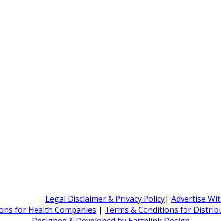
Legal Disclaimer & Privacy Policy
|
Advertise Wi
ons for Health Companies
|
Terms & Conditions for Distri
Designed & Developed by Earthlink Design