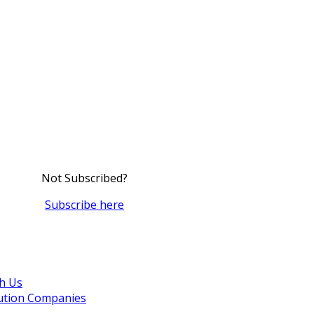
Not Subscribed?
Subscribe here
th Us
bution Companies