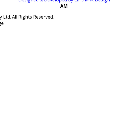
AM
Ltd. All Rights Reserved.
ge