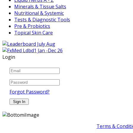
Minerals & Tissue Salts
Nutritional & Systemic
Tests & Diagnostic Tools
Pre & Probiotics
Topical Skin Care
Login
Forgot Password?
Terms & Conditi