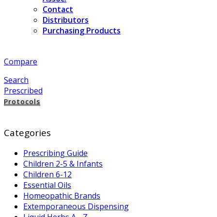
Contact
Distributors
Purchasing Products
Compare
Search
Prescribed
Protocols
Categories
Prescribing Guide
Children 2-5 & Infants
Children 6-12
Essential Oils
Homeopathic Brands
Extemporaneous Dispensing
Liquid Herbs A - Z