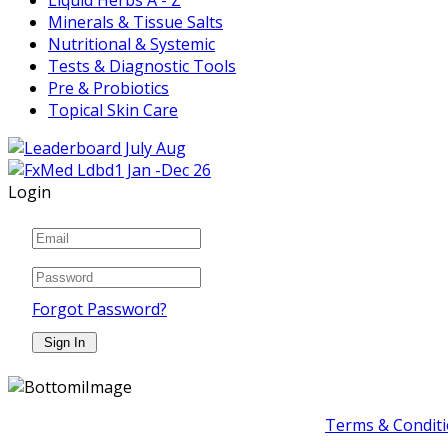
Minerals & Tissue Salts
Nutritional & Systemic
Tests & Diagnostic Tools
Pre & Probiotics
Topical Skin Care
Login
Forgot Password?
Terms & Conditi