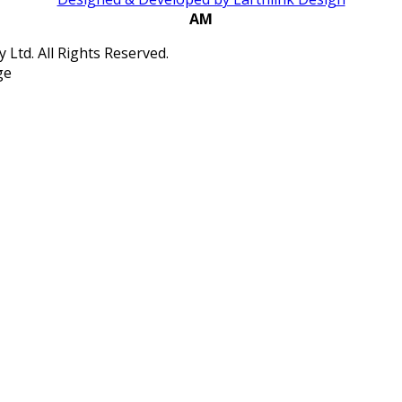
AM
Ltd. All Rights Reserved.
ge