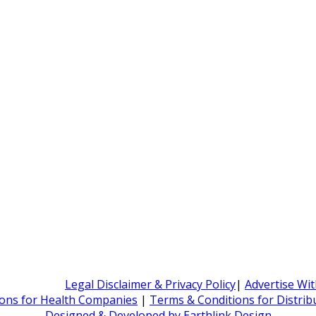
Legal Disclaimer & Privacy Policy
|
Advertise Wi
ons for Health Companies
|
Terms & Conditions for Distri
Designed & Developed by Earthlink Design