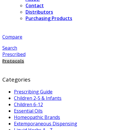
Contact
Distributors
Purchasing Products
Compare
Search
Prescribed
Protocols
Categories
Prescribing Guide
Children 2-5 & Infants
Children 6-12
Essential Oils
Homeopathic Brands
Extemporaneous Dispensing
Liquid Herbs A - Z