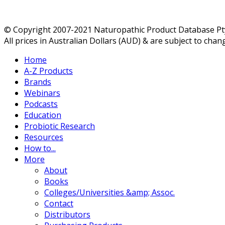
© Copyright 2007-2021 Naturopathic Product Database Pty 
All prices in Australian Dollars (AUD) & are subject to chan
Home
A-Z Products
Brands
Webinars
Podcasts
Education
Probiotic Research
Resources
How to...
More
About
Books
Colleges/Universities &amp; Assoc.
Contact
Distributors