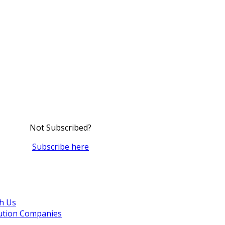
Not Subscribed?
Subscribe here
th Us
bution Companies