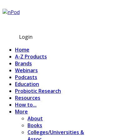
Subscribe
Login
Home
A-Z Products
Brands
Webinars
Podcasts
Education
Probiotic Research
Resources
How to...
More
About
Books
Colleges/Universities &
Assoc.