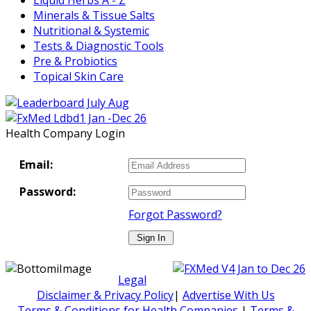
Minerals & Tissue Salts
Nutritional & Systemic
Tests & Diagnostic Tools
Pre & Probiotics
Topical Skin Care
Health Company Login
Email:
Password:
Forgot Password?
Legal
Disclaimer & Privacy Policy
|
Advertise With Us
Terms & Conditions for Health Companies
|
Terms &