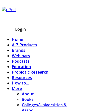
Subscribe
Login
Home
A-Z Products
Brands
Webinars
Podcasts
Education
Probiotic Research
Resources
How to...
More
About
Books
Colleges/Universities &
Assoc.