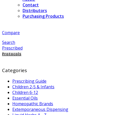
Contact
Distributors
Purchasing Products
Compare
Search
Prescribed
Protocols
Categories
Prescribing Guide
Children 2-5 & Infants
Children 6-12
Essential Oils
Homeopathic Brands
Extemporaneous Dispensing
Liquid Herbs A - Z