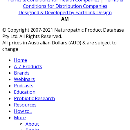
Conditions for Distribution Companies
Designed & Developed by Earthlink Design
AM
© Copyright 2007-2021 Naturopathic Product Database
Pty Ltd. All Rights Reserved.
All prices in Australian Dollars (AUD) & are subject to
change
Home
A-Z Products
Brands
Webinars
Podcasts
Education
Probiotic Research
Resources
How to...
More
About