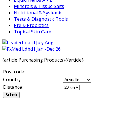
Minerals & Tissue Salts
Nutritional & Systemic
Tests & Diagnostic Tools
Pre & Probiotics
Topical Skin Care
{article Purchasing Products}{/article}
Post code:
Country:
Distance: