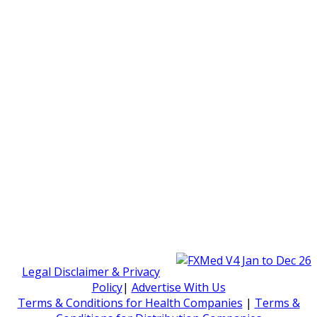
Legal Disclaimer & Privacy
Policy
|
Advertise With Us
Terms & Conditions for Health Companies
|
Terms &