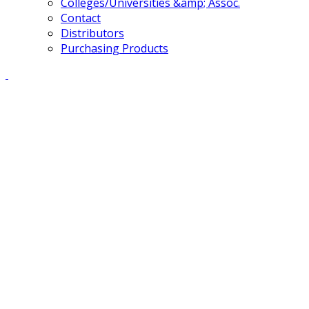
Colleges/Universities &amp; Assoc.
Contact
Distributors
Purchasing Products