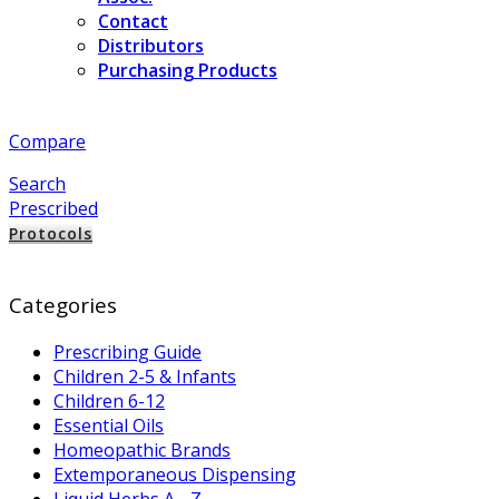
Contact
Distributors
Purchasing Products
Compare
Search
Prescribed
Protocols
Categories
Prescribing Guide
Children 2-5 & Infants
Children 6-12
Essential Oils
Homeopathic Brands
Extemporaneous Dispensing
Liquid Herbs A - Z