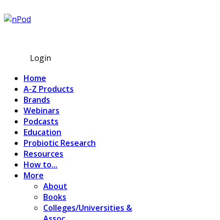
Subscribe
Login
Home
A-Z Products
Brands
Webinars
Podcasts
Education
Probiotic Research
Resources
How to...
More
About
Books
Colleges/Universities &
Assoc.