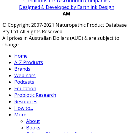
Conditions for Distribution Companies
Designed & Developed by Earthlink Design
AM
© Copyright 2007-2021 Naturopathic Product Database
Pty Ltd. All Rights Reserved.
All prices in Australian Dollars (AUD) & are subject to
change
Home
A-Z Products
Brands
Webinars
Podcasts
Education
Probiotic Research
Resources
How to...
More
About
Books