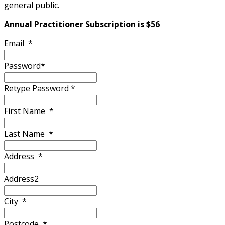
general public.
Annual Practitioner Subscription is $56
Email
*
Password
*
Retype Password
*
First Name
*
Last Name
*
Address
*
Address2
City
*
Postcode
*