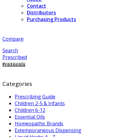
Contact
Distributors
Purchasing Products
Compare
Search
Prescribed
Protocols
Categories
Prescribing Guide
Children 2-5 & Infants
Children 6-12
Essential Oils
Homeopathic Brands
Extemporaneous Dispensing
Liquid Herbs A - Z