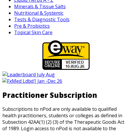
Minerals & Tissue Salts
Nutritional & Systemic
Tests & Diagnostic Tools
Pre & Probiotics
Topical Skin Care
Practitioner Subscription
Subscriptions to nPod are only available to qualified
health practitioners, students or colleges as defined in
Subsection 42AA(1) (2) (3) of the Therapeutic Goods Act
of 1989. Login access to nPod is not available to the