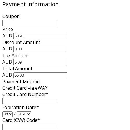
Payment Information
Coupon
Price
AUD
Discount Amount
AUD
Tax Amount
AUD
Total Amount
AUD
Payment Method
Credit Card via eWAY
Credit Card Number
*
Expiration Date
*
/
Card (CVV) Code
*