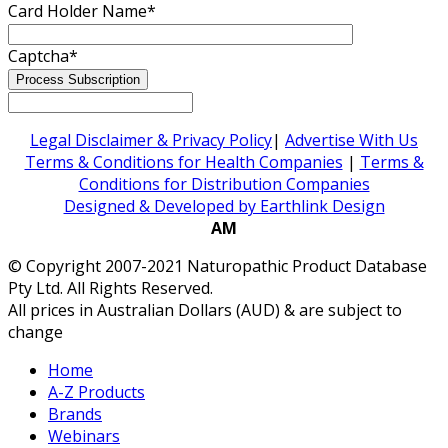
Card Holder Name
*
Captcha
*
Legal Disclaimer & Privacy Policy
|
Advertise With Us
Terms & Conditions for Health Companies
|
Terms &
Conditions for Distribution Companies
Designed & Developed by Earthlink Design
AM
© Copyright 2007-2021 Naturopathic Product Database
Pty Ltd. All Rights Reserved.
All prices in Australian Dollars (AUD) & are subject to
change
Home
A-Z Products
Brands
Webinars