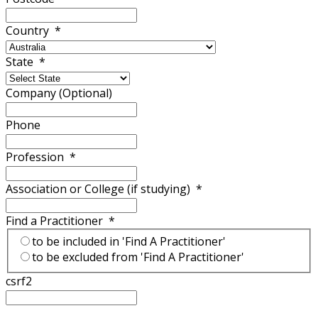
Country
*
State
*
Company (Optional)
Phone
Profession
*
Association or College (if studying)
*
Find a Practitioner
*
to be included in 'Find A Practitioner'
to be excluded from 'Find A Practitioner'
csrf2