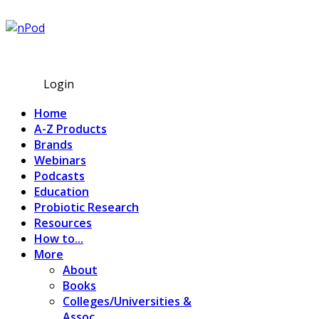
Subscribe
Login
Home
A-Z Products
Brands
Webinars
Podcasts
Education
Probiotic Research
Resources
How to...
More
About
Books
Colleges/Universities &
Assoc.