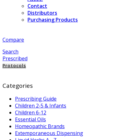
Contact
Distributors
Purchasing Products
Compare
Search
Prescribed
Protocols
Categories
Prescribing Guide
Children 2-5 & Infants
Children 6-12
Essential Oils
Homeopathic Brands
Extemporaneous Dispensing
Liquid Herbs A - Z