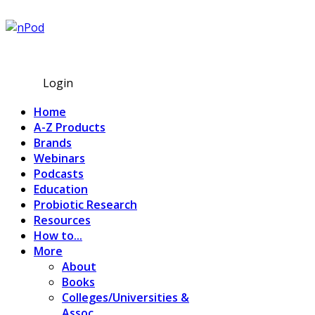
Subscribe
Login
Home
A-Z Products
Brands
Webinars
Podcasts
Education
Probiotic Research
Resources
How to...
More
About
Books
Colleges/Universities &
Assoc.