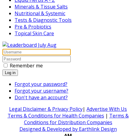
Minerals & Tissue Salts
Nutritional & Systemic
Tests & Diagnostic Tools
Pre & Probiotics
Topical Skin Care
Remember me
Log in
Forgot your password?
Forgot your username?
Don't have an account?
Legal Disclaimer & Privacy Policy
|
Advertise With Us
Terms & Conditions for Health Companies
|
Terms &
Conditions for Distribution Companies
Designed & Developed by Earthlink Design
AM