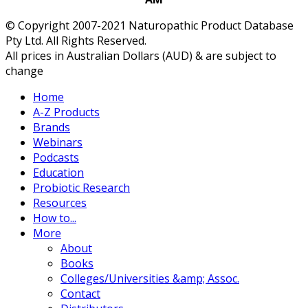
© Copyright 2007-2021 Naturopathic Product Database
Pty Ltd. All Rights Reserved.
All prices in Australian Dollars (AUD) & are subject to
change
Home
A-Z Products
Brands
Webinars
Podcasts
Education
Probiotic Research
Resources
How to...
More
About
Books
Colleges/Universities &amp; Assoc.
Contact